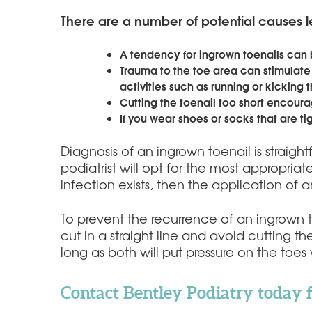
There are a number of potential causes l
A tendency for ingrown toenails can 
Trauma to the toe area can stimulate
activities such as running or kicking
Cutting the toenail too short encourag
If you wear shoes or socks that are ti
Diagnosis of an ingrown toenail is straigh
podiatrist will opt for the most appropriat
infection exists, then the application of an
To prevent the recurrence of an ingrown 
cut in a straight line and avoid cutting t
long as both will put pressure on the toe
Contact Bentley Podiatry today 