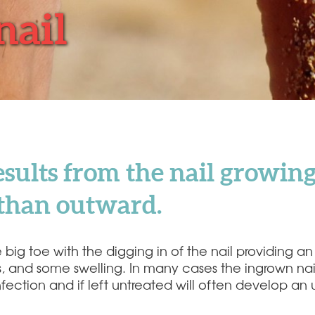
nail
sults from the nail growing
r than outward.
g toe with the digging in of the nail providing an ir
ss, and some swelling. In many cases the ingrown na
l infection and if left untreated will often develo