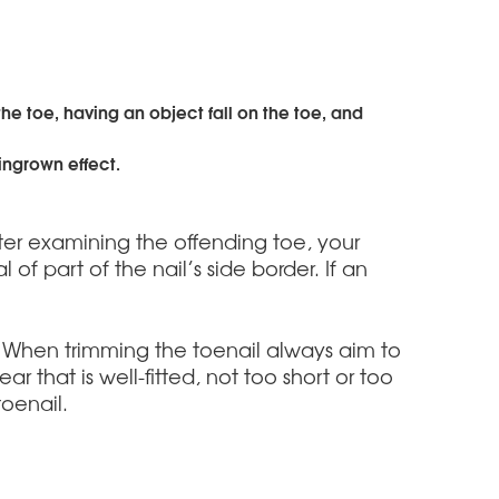
e toe, having an object fall on the toe, and
 ingrown effect.
fter examining the offending toe, your
of part of the nail’s side border. If an
. When trimming the toenail always aim to
 that is well-fitted, not too short or too
oenail.