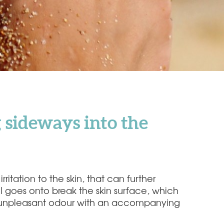
 sideways into the
ritation to the skin, that can further
il goes onto break the skin surface, which
p an unpleasant odour with an accompanying