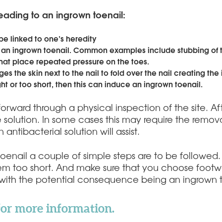
eading to an ingrown toenail:
be linked to one’s heredity
 an ingrown toenail. Common examples include stubbing of th
 that place repeated pressure on the toes.
es the skin next to the nail to fold over the nail creating the
ght or too short, then this can induce an ingrown toenail.
tforward through a physical inspection of the site. A
e solution. In some cases this may require the removal 
 antibacterial solution will assist.
toenail a couple of simple steps are to be followed
hem too short. And make sure that you choose footwear
s with the potential consequence being an ingrown t
for more information.