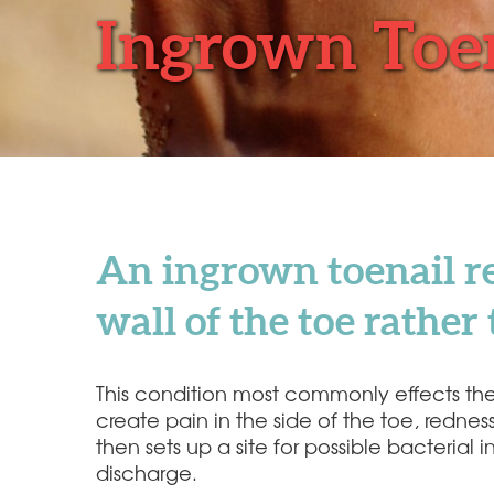
Ingrown Toe
An ingrown toenail re
wall of the toe rathe
This condition most commonly effects the bi
create pain in the side of the toe, redne
then sets up a site for possible bacteria
discharge.