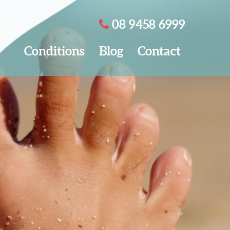
08 9458 6999
Conditions
Blog
Contact