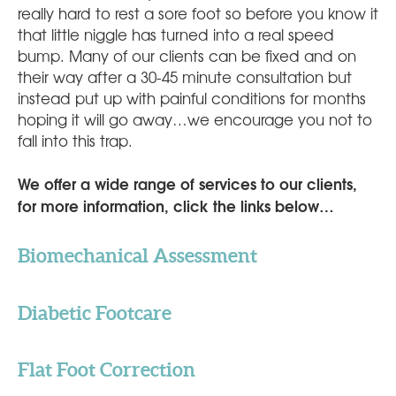
really hard to rest a sore foot so before you know it
that little niggle has turned into a real speed
bump. Many of our clients can be fixed and on
their way after a 30-45 minute consultation but
instead put up with painful conditions for months
hoping it will go away…we encourage you not to
fall into this trap.
We offer a wide range of services to our clients,
for more information, click the links below…
Biomechanical Assessment
Diabetic Footcare
Flat Foot Correction