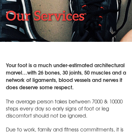
Our Services
Your foot is a much under-estimated architectural
marvel…with 26 bones, 30 joints, 50 muscles and a
network of ligaments, blood vessels and nerves it
does deserve some respect.
The average person takes between 7000 & 10000
steps every day so early signs of foot or leg
discomfort should not be ignored.
Due to work, family and fitness commitments, it is