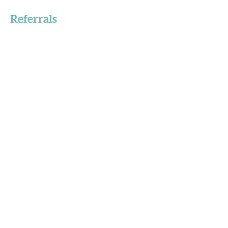
Referrals
Got a Question?