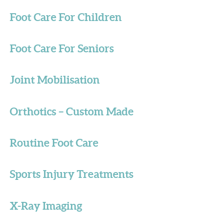
Foot Care For Children
Foot Care For Seniors
Joint Mobilisation
Orthotics – Custom Made
Routine Foot Care
Sports Injury Treatments
X-Ray Imaging