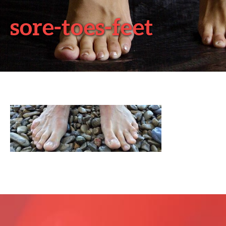
sore-toes-feet