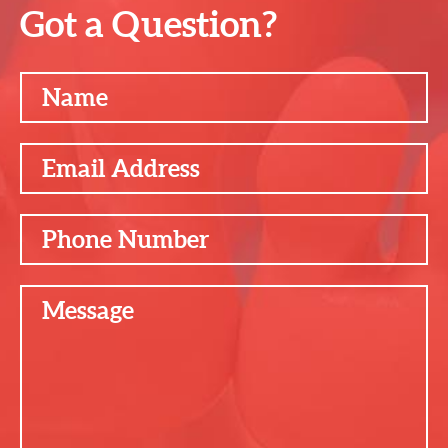
Got a Question?