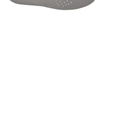
Got a Question?