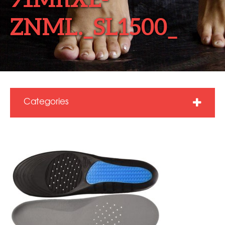
ZNML._SL1500_
Categories